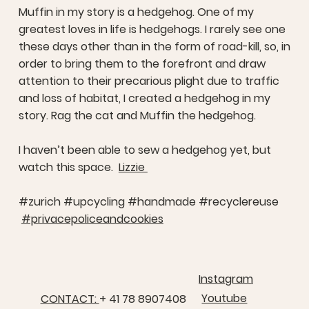
Muffin in my story is a hedgehog. One of my
greatest loves in life is hedgehogs. I rarely see one
these days other than in the form of road-kill, so, in
order to bring them to the forefront and draw
attention to their precarious plight due to traffic
and loss of habitat, I created a hedgehog in my
story. Rag the cat and Muffin the hedgehog.
I haven’t been able to sew a hedgehog yet, but
watch this space.
Lizzie
#zurich #upcycling #handmade #recyclereuse
#privacepoliceandcookies
Instagram
Youtube
CONTACT:
+ 41 78 8907408