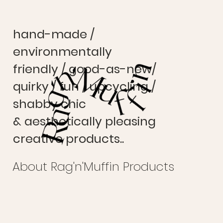
hand-made /
environmentally
friendly / good-as-new/
quirky / fun / upcycling /
shabby chic
& aesthetically pleasing
creative products..
About Rag'n'Muffin Products