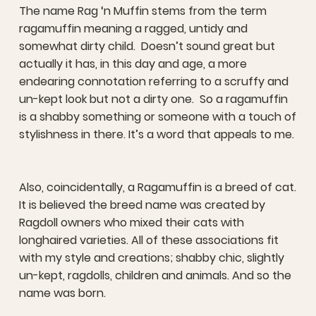
The name Rag ‘n Muffin stems from the term
ragamuffin meaning a ragged, untidy and
somewhat dirty child. Doesn’t sound great but
actually it has, in this day and age, a more
endearing connotation referring to a scruffy and
un-kept look but not a dirty one. So a ragamuffin
is a shabby something or someone with a touch of
stylishness in there. It’s a word that appeals to me.
Also, coincidentally, a Ragamuffin is a breed of cat.
It is believed the breed name was created by
Ragdoll owners who mixed their cats with
longhaired varieties. All of these associations fit
with my style and creations; shabby chic, slightly
un-kept, ragdolls, children and animals. And so the
name was born.