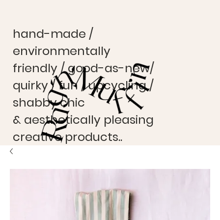
hand-made /
environmentally
friendly / good-as-new/
quirky / fun / upcycling /
shabby chic
& aesthetically pleasing
creative products..