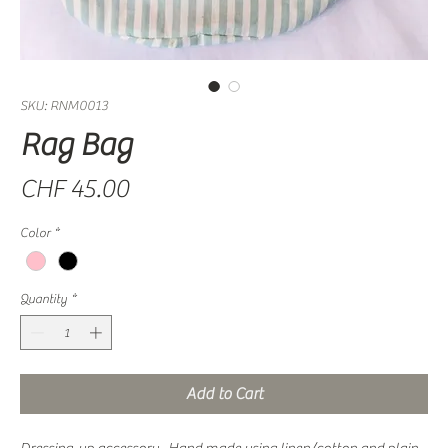
SKU: RNM0013
Rag Bag
Price
CHF 45.00
Color
*
Quantity
*
Add to Cart