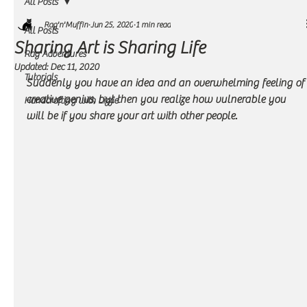
All Posts
Rag'n'Muffin
Jun 25, 2020
1 min read
All Posts
Sharing Art is Sharing Life
Rag Adventures
Updated:
Dec 11, 2020
Tutorials
Suddenly you have an idea and an overwhelming feeling of 
creative genius, but then you realize how vulnerable you 
Handcrafting with Lizzie
will be if you share your art with other people.