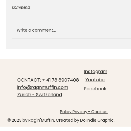
Comments
Write a comment...
About the RagnMuffin products
Instagram
Youtube
CONTACT:
+ 41 78 8907408
info@ragnmuffin.com
Facebook
Zürich - Switzerland
Policy Privacy - Cookies
© 2023 by ​Rag'n'Muffin.
Created by Do Indie Graphic.