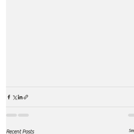
See
Recent Posts