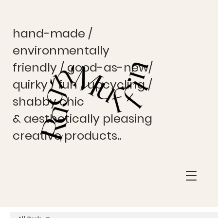
hand-made /
environmentally
friendly / good-as-new/
quirky / fun / upcycling /
shabby chic
& aesthetically pleasing
creative products..