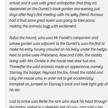
arrival and it was with great anticipation that they all 
descended on the Durrell’s back garden one evening just 
days after Rag’s first meeting with his spiky friend. Rumour 
had it that some great event was going to take place, 
making the animals buzz with excitement. 
Rufus the hound, who was Mr Farrett’s companion and 
whose garden was adjacent to the Durrell’s, was the first to 
make his entry having crawled on his belly under the hedge. 
Next to arrive were Philomena, Rose and Edith, the rabbits 
living with Mrs Christie in the house next door but one. 
Thereafter the wild animals made an appearance, namely 
Stanley the badger, Reynold the fox, Ernest the rabbit and 
Lilly the mouse who, in order not to get accidentally 
trampled on, jumped on Stanley’s back and took tight grip of
his ear. 
Last to arrive was Bertie the ram who stuck his head through 
the hedge, smiled in a sheepish sort of way, and said a big 