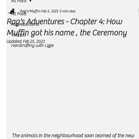
All Posts
Rag'n'Muffin
Feb 5, 2021
3 min read
All Posts
Rag's Adventures - Chapter 4: How
Rag Adventures
Muffin got his name , the Ceremony
Tutorials
Updated:
Feb 25, 2021
Handcrafting with Lizzie
The animals in the neighbourhood soon learned of the new 