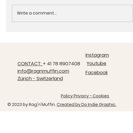
Write a comment...
Rag's Adventures - Chapter 5 , The Durrells
welcome their new garden visitor.
Instagram
Youtube
CONTACT:
+ 41 78 8907408
info@ragnmuffin.com
Facebook
Zürich - Switzerland
Policy Privacy - Cookies
© 2023 by ​Rag'n'Muffin.
Created by Do Indie Graphic.