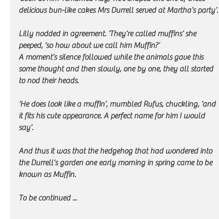
delicious bun-like cakes Mrs Durrell served at Martha’s party’.
Lilly nodded in agreement. ‘They’re called muffins’ she 
peeped, ‘so how about we call him Muffin?’
A moment’s silence followed while the animals gave this 
some thought and then slowly, one by one, they all started 
to nod their heads. 
‘He does look like a muffin’, mumbled Rufus, chuckling, ‘and 
it fits his cute appearance. A perfect name for him I would 
say’.
And thus it was that the hedgehog that had wondered into 
the Durrell’s garden one early morning in spring came to be 
known as Muffin.
To be continued ...