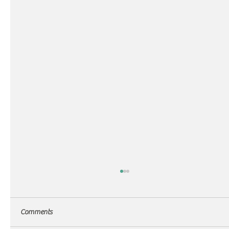
Comments