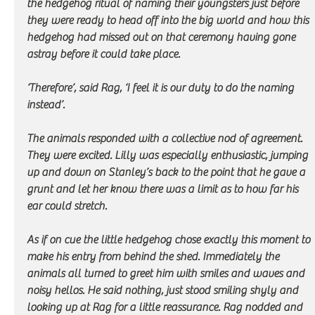
the hedgehog ritual of naming their youngsters just before 
they were ready to head off into the big world and how this 
hedgehog had missed out on that ceremony having gone 
astray before it could take place.
‘Therefore’, said Rag, ‘I feel it is our duty to do the naming 
instead’. 
The animals responded with a collective nod of agreement. 
They were excited. Lilly was especially enthusiastic, jumping 
up and down on Stanley’s back to the point that he gave a 
grunt and let her know there was a limit as to how far his 
ear could stretch.
As if on cue the little hedgehog chose exactly this moment to 
make his entry from behind the shed. Immediately the 
animals all turned to greet him with smiles and waves and 
noisy hellos. He said nothing, just stood smiling shyly and 
looking up at Rag for a little reassurance. Rag nodded and 