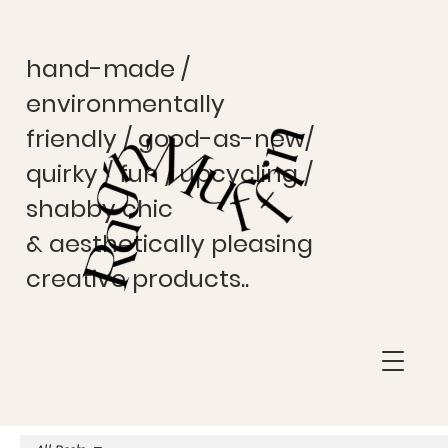
hand-made /
environmentally
friendly / good-as-new/
quirky / fun / upcycling /
shabby chic
& aesthetically pleasing
creative products..