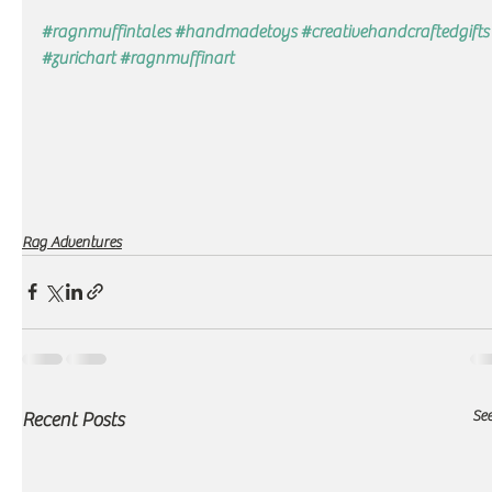
#ragnmuffintales
#handmadetoys
#creativehandcraftedgifts
#zurichart
#ragnmuffinart
Rag Adventures
See
Recent Posts