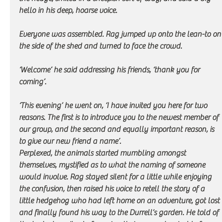
hello in his deep, hoarse voice. 
Everyone was assembled. Rag jumped up onto the lean-to on
the side of the shed and turned to face the crowd.
‘Welcome’ he said addressing his friends, ‘thank you for 
coming’.
‘This evening’ he went on, ‘I have invited you here for two 
reasons. The first is to introduce you to the newest member of 
our group, and the second and equally important reason, is 
to give our new friend a name’. 
Perplexed, the animals started mumbling amongst 
themselves, mystified as to what the naming of someone 
would involve. Rag stayed silent for a little while enjoying 
the confusion, then raised his voice to retell the story of a 
little hedgehog who had left home on an adventure, got lost 
and finally found his way to the Durrell’s garden. He told of 