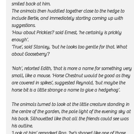
smiled back at him.
The animals then huddled together close to the hedge to 
include Bertie, and immediately starting coming up with 
suggestions.
‘How about Prickles’? said Ernest, ‘he certainly is prickly 
enough’. 
‘True’, said Stanley, ‘but he looks too gentle for that. What 
about Gooseberry’?
‘Nah’, retorted Edith, ‘that is more a name for something very 
small, like a mouse. ‘Horse Chestnut would be good as they 
are covered in spikes’, suggested Reynold, ‘but maybe the 
horse bit is a little strange a name to give a hedgehog’. 
The animals turned to look at the little creature standing in 
the centre of the garden, the pale light of the evening sky at 
his back. Silhouetted like that all the friends could see was 
his outline. 
‘Look at him’ remarked Rag, ‘he’s shaped like one of those 