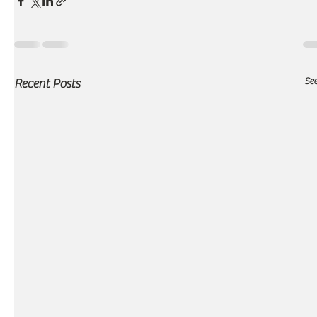
See
Recent Posts