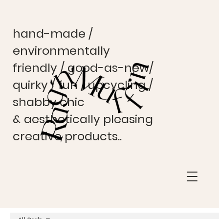
hand-made /
environmentally
friendly / good-as-new/
quirky / fun / upcycling /
shabby chic
& aesthetically pleasing
creative products..