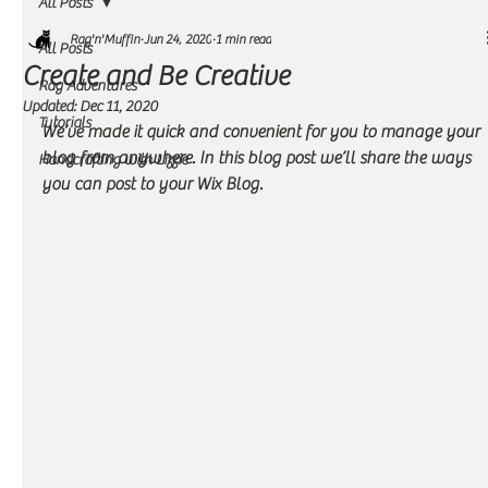
All Posts
Rag'n'Muffin
Jun 24, 2020
1 min read
All Posts
Create and Be Creative
Rag Adventures
Updated:
Dec 11, 2020
Tutorials
We’ve made it quick and convenient for you to manage your 
blog from anywhere. In this blog post we’ll share the ways 
Handcrafting with Lizzie
you can post to your Wix Blog.  