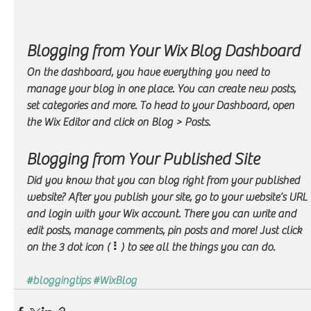
Blogging from Your Wix Blog Dashboard
On the dashboard, you have everything you need to 
manage your blog in one place. You can create new posts, 
set categories and more. To head to your Dashboard, open 
the Wix Editor and click on Blog > Posts. 
Blogging from Your Published Site
Did you know that you can blog right from your published 
website? After you publish your site, go to your website’s URL 
and login with your Wix account. There you can write and 
edit posts, manage comments, pin posts and more! Just click 
on the 3 dot icon ( ⠇) to see all the things you can do. 
#bloggingtips
#WixBlog