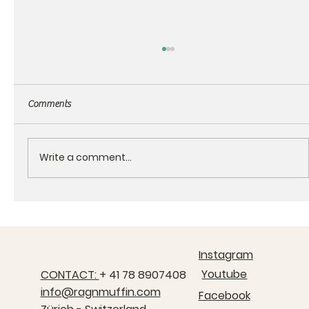
Comments
Write a comment...
About the RagnMuffin products
Instagram
Youtube
CONTACT:
+ 41 78 8907408
info@ragnmuffin.com
Facebook