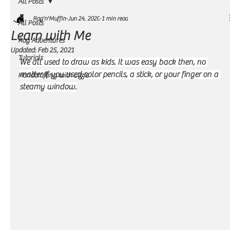
All Posts
Rag'n'Muffin
Jun 24, 2020
1 min read
All Posts
Learn with Me
Rag Adventures
Updated:
Feb 25, 2021
Tutorials
We all used to draw as kids. It was easy back then, no 
matter if you used color pencils, a stick, or your finger on a 
Handcrafting with Lizzie
steamy window.