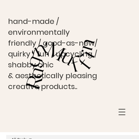
hand-made /
environmentally
friendly / good-as-new/
quirky / fun / upcycling /
shabby chic
& aesthetically pleasing
creative products..