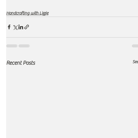
Handcrafting with Lizzie
See
Recent Posts