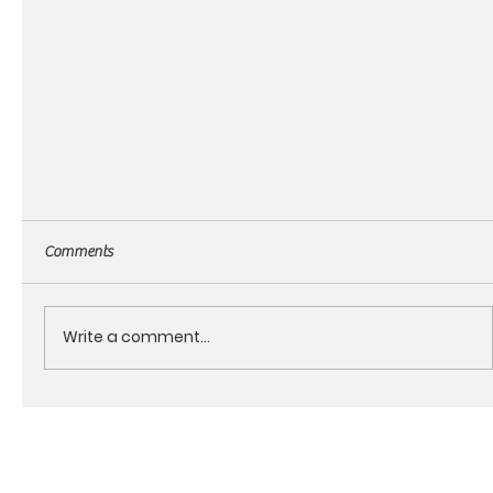
Comments
Write a comment...
About the RagnMuffin products